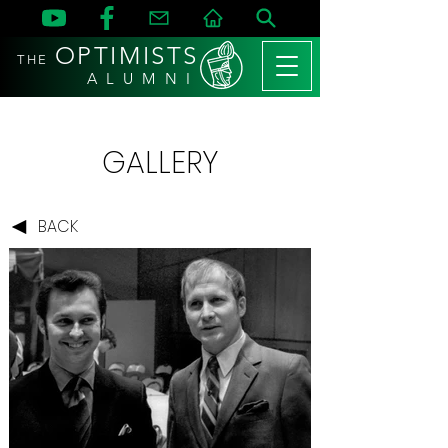
OPTIMISTS
THE
A L U M N I
GALLERY
BACK