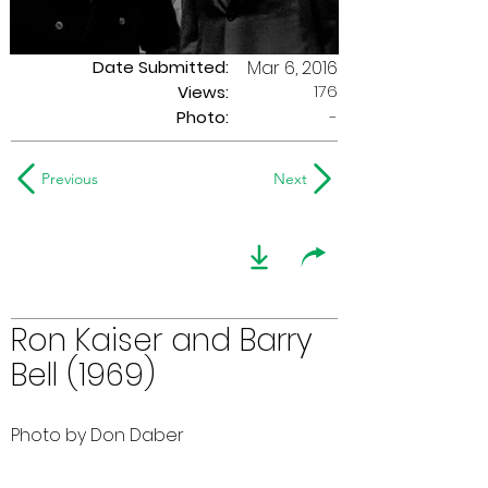
Date Submitted:
Mar 6, 2016
176
Views:
Photo:
-
Previous
Next
Ron Kaiser and Barry
Bell (1969)
Photo by Don Daber