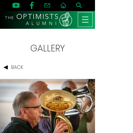
OPTIMISTS
THE
A L U M N I
GALLERY
BACK