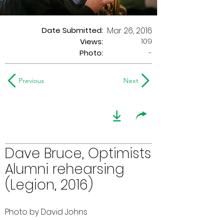
Date Submitted:
Mar 26, 2016
109
Views:
Photo:
-
Previous
Next
Dave Bruce, Optimists
Alumni rehearsing
(Legion, 2016)
Photo by David Johns