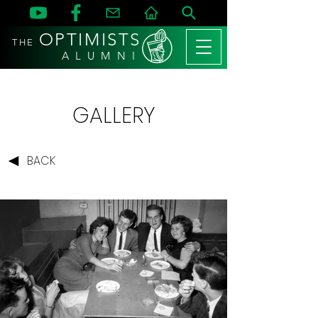
OPTIMISTS
THE
A L U M N I
GALLERY
BACK