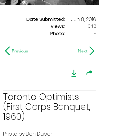
Date Submitted:
Jun 8, 2016
342
Views:
Photo:
-
Previous
Next
Toronto Optimists
(First Corps Banquet,
1960)
Photo by Don Daber