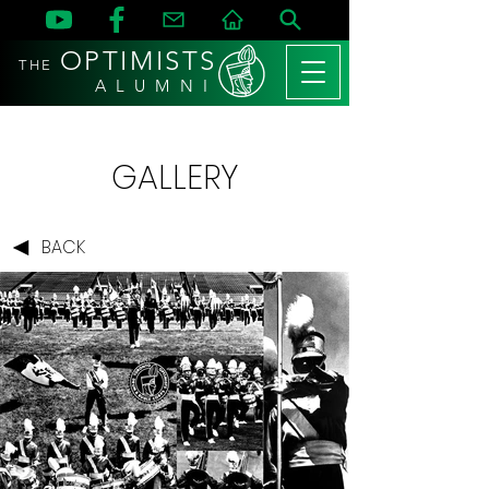
OPTIMISTS
THE
A L U M N I
GALLERY
BACK