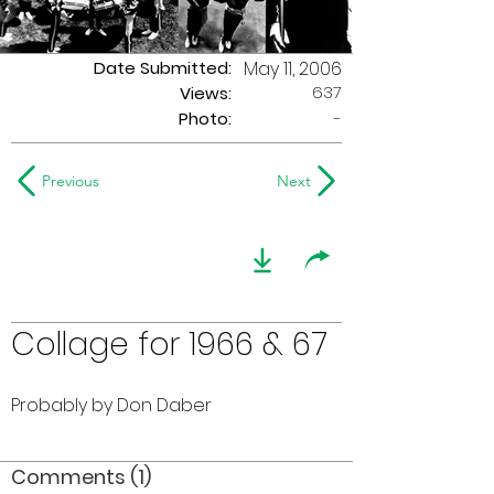
Date Submitted:
May 11, 2006
637
Views:
Photo:
-
Previous
Next
Collage for 1966 & 67
Probably by Don Daber
Comments (1)