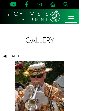
OPTIMISTS
THE
A L U M N I
GALLERY
BACK