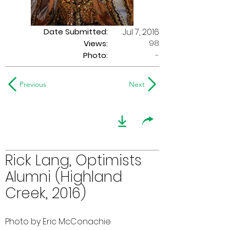
Date Submitted:
Jul 7, 2016
98
Views:
Photo:
-
Previous
Next
Rick Lang, Optimists
Alumni (Highland
Creek, 2016)
Photo by Eric McConachie