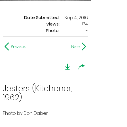
Date Submitted:
Sep 4, 2016
134
Views:
Photo:
-
Previous
Next
Jesters (Kitchener,
1962)
Photo by Don Daber