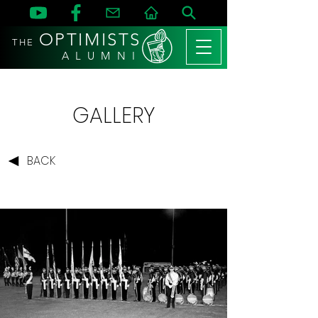
OPTIMISTS
THE
A L U M N I
GALLERY
BACK