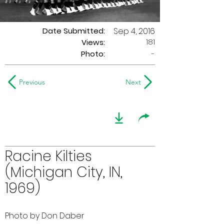
Date Submitted:
Sep 4, 2016
181
Views:
Photo:
-
Previous
Next
Racine Kilties
(Michigan City, IN,
1969)
Photo by Don Daber