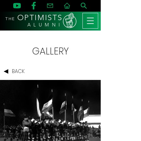
OPTIMISTS
THE
A L U M N I
GALLERY
BACK