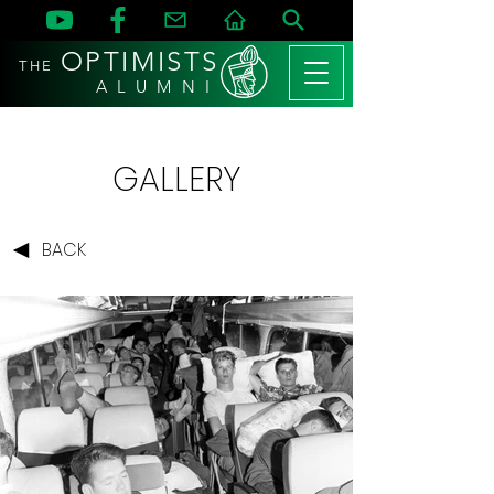
OPTIMISTS
THE
A L U M N I
GALLERY
BACK