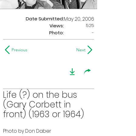
Date Submitted:
May 20, 2006
525
Views:
Photo:
-
Previous
Next
Life (?) on the bus
(Gary Corbett in
front) (1963 or 1964)
Photo by Don Daber