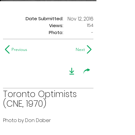
Date Submitted:
Nov 12, 2016
154
Views:
Photo:
-
Previous
Next
Toronto Optimists
(CNE, 1970)
Photo by Don Daber