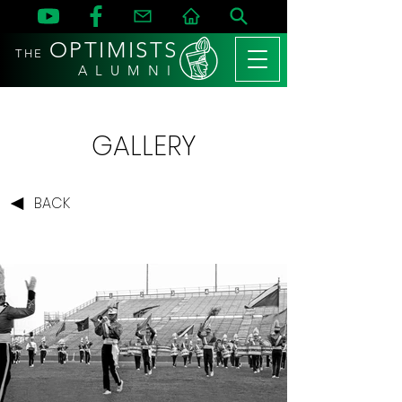
OPTIMISTS
THE
A L U M N I
GALLERY
BACK