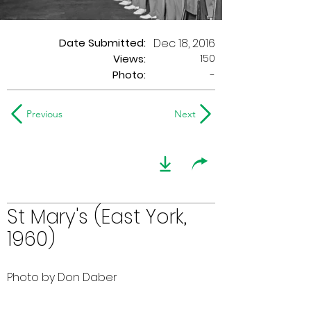
Date Submitted:
Dec 18, 2016
150
Views:
Photo:
-
Previous
Next
St Mary's (East York,
1960)
Photo by Don Daber