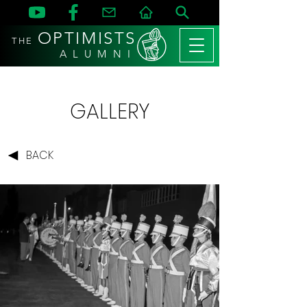
OPTIMISTS
THE
A L U M N I
GALLERY
BACK