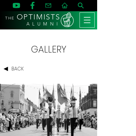
OPTIMISTS
THE
A L U M N I
GALLERY
BACK