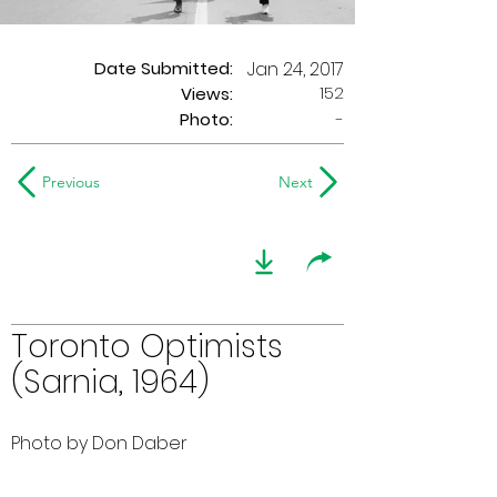
Date Submitted:
Jan 24, 2017
152
Views:
Photo:
-
Previous
Next
Toronto Optimists
(Sarnia, 1964)
Photo by Don Daber