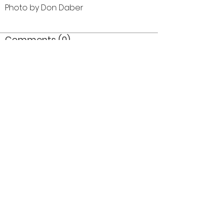
Photo by Don Daber
Comments (0)
Comment
Author
Date
©2026 OPTIMISTS ALUMNI