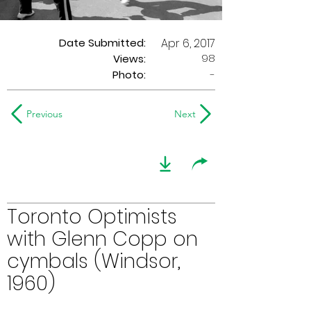
Date Submitted:
Apr 6, 2017
98
Views:
Photo:
-
Previous
Next
Toronto Optimists
with Glenn Copp on
cymbals (Windsor,
1960)