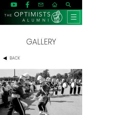
OPTIMISTS
THE
A L U M N I
GALLERY
BACK