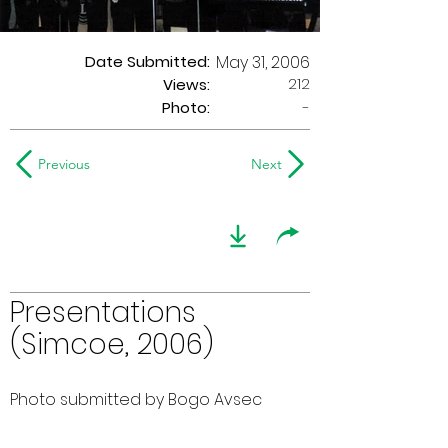
Date Submitted:
May 31, 2006
212
Views:
Photo:
-
Previous
Next
Presentations
(Simcoe, 2006)
Photo submitted by Bogo Avsec