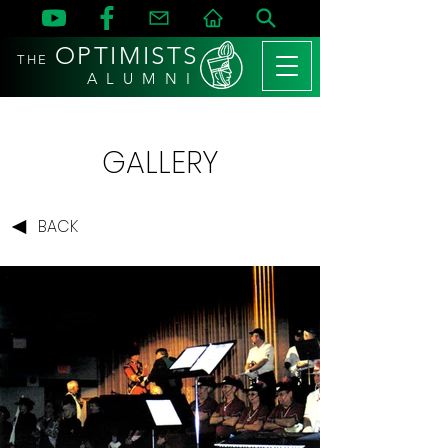
OPTIMISTS
THE
A L U M N I
GALLERY
BACK