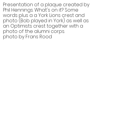
Presentation of a plaque created by
Phil Hennings. What's on it? Some
words plus a a York Lions crest and
photo (Bob played in York) as well as
an Optimists crest together with a
photo of the alumni corps.
photo by Frans Rood
Comments (0)
Comment
Author
Date