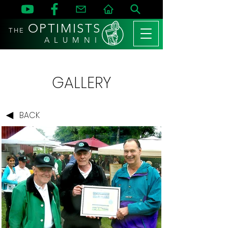
OPTIMISTS
THE
A L U M N I
GALLERY
BACK