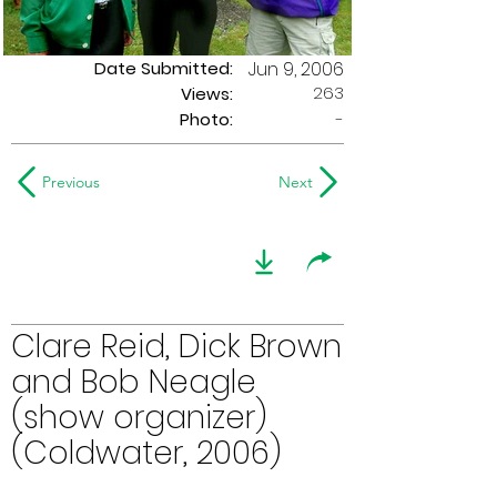
Date Submitted:
Jun 9, 2006
263
Views:
Photo:
-
Previous
Next
Clare Reid, Dick Brown
and Bob Neagle
(show organizer)
(Coldwater, 2006)