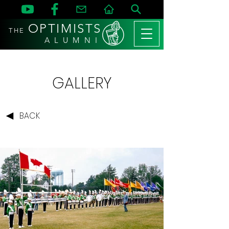
OPTIMISTS
THE
A L U M N I
GALLERY
BACK