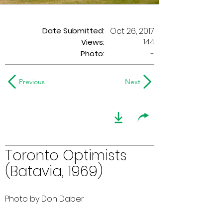
Date Submitted:
Oct 26, 2017
144
Views:
Photo:
-
Previous
Next
Toronto Optimists
(Batavia, 1969)
Photo by Don Daber