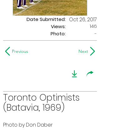
Date Submitted:
Oct 26, 2017
146
Views:
Photo:
-
Previous
Next
Toronto Optimists
(Batavia, 1969)
Photo by Don Daber