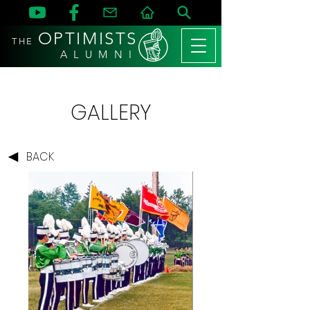
OPTIMISTS
THE
A L U M N I
GALLERY
BACK