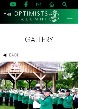
OPTIMISTS
THE
A L U M N I
GALLERY
BACK