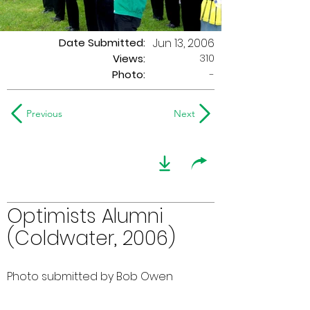
Date Submitted:
Jun 13, 2006
310
Views:
Photo:
-
Previous
Next
Optimists Alumni
(Coldwater, 2006)
Photo submitted by Bob Owen