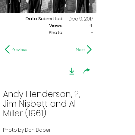
Date Submitted:
Dec 9, 2017
141
Views:
Photo:
-
Previous
Next
Andy Henderson, ?,
Jim Nisbett and Al
Miller (1961)
Photo by Don Daber