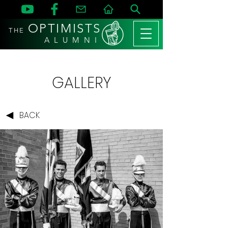
OPTIMISTS
THE
A L U M N I
GALLERY
BACK