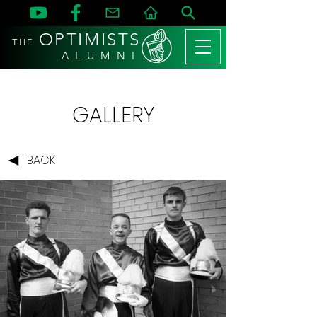
OPTIMISTS
THE
A L U M N I
GALLERY
BACK