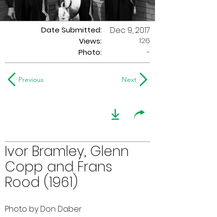
Date Submitted:
Dec 9, 2017
126
Views:
Photo:
-
Previous
Next
Ivor Bramley, Glenn
Copp and Frans
Rood (1961)
Photo by Don Daber