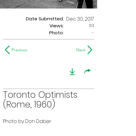
Date Submitted:
Dec 30, 2017
113
Views:
Photo:
-
Previous
Next
Toronto Optimists
(Rome, 1960)
Photo by Don Daber