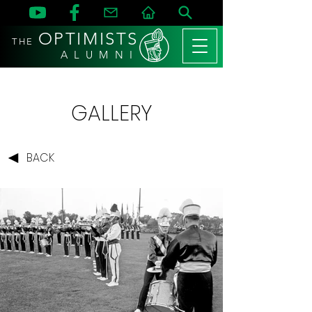
OPTIMISTS
THE
A L U M N I
GALLERY
BACK