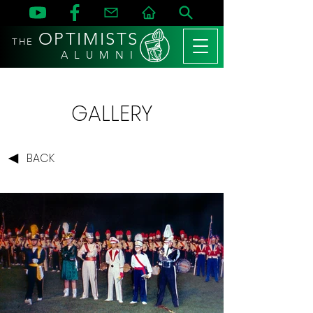
OPTIMISTS
THE
A L U M N I
GALLERY
BACK