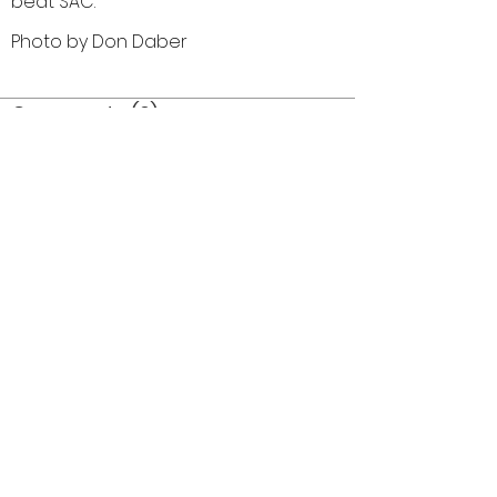
beat SAC.
Photo by Don Daber
Comments (0)
Comment
Author
Date
©2026 OPTIMISTS ALUMNI