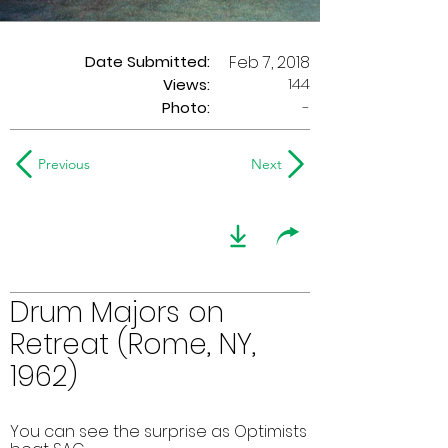
Date Submitted:
Feb 7, 2018
144
Views:
Photo:
-
Previous
Next
Drum Majors on
Retreat (Rome, NY,
1962)
You can see the surprise as Optimists