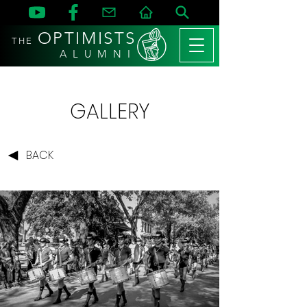
OPTIMISTS
THE
A L U M N I
GALLERY
BACK