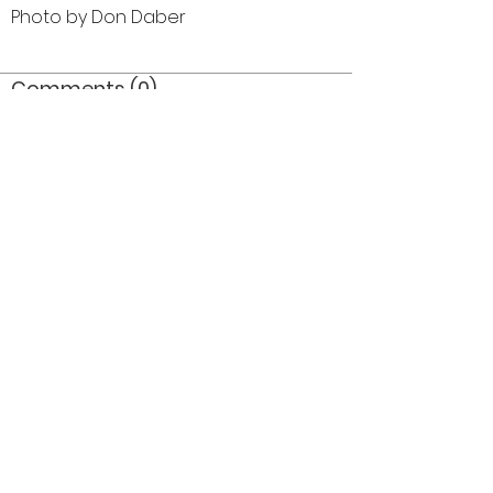
Photo by Don Daber
Comments (0)
Comment
Author
Date
©2026 OPTIMISTS ALUMNI