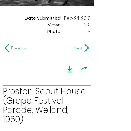
Date Submitted:
Feb 24, 2018
219
Views:
Photo:
-
Previous
Next
Preston Scout House
(Grape Festival
Parade, Welland,
1960)