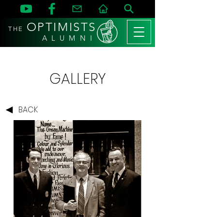
OPTIMISTS
THE
A L U M N I
GALLERY
BACK