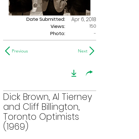
Date Submitted:
Apr 6, 2018
150
Views:
Photo:
-
Previous
Next
Dick Brown, Al Tierney
and Cliff Billington,
Toronto Optimists
(1969)