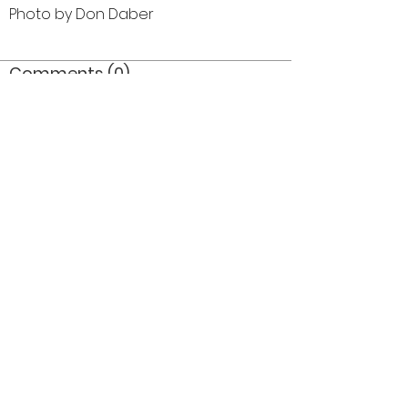
Photo by Don Daber
Comments (0)
Comment
Author
Date
©2026 OPTIMISTS ALUMNI