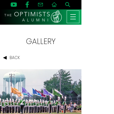
OPTIMISTS
THE
A L U M N I
GALLERY
BACK