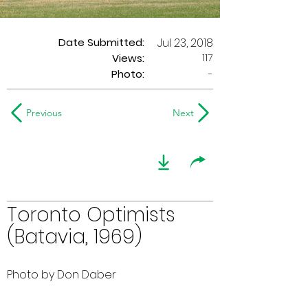
Date Submitted:
Jul 23, 2018
117
Views:
Photo:
-
Previous
Next
Toronto Optimists
(Batavia, 1969)
Photo by Don Daber