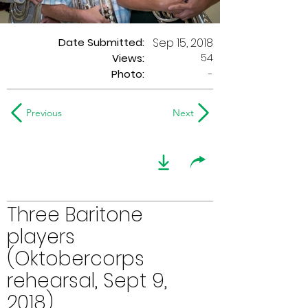
Date Submitted:
Sep 15, 2018
54
Views:
Photo:
-
Previous
Next
Three Baritone
players
(Oktobercorps
rehearsal, Sept 9,
2018)