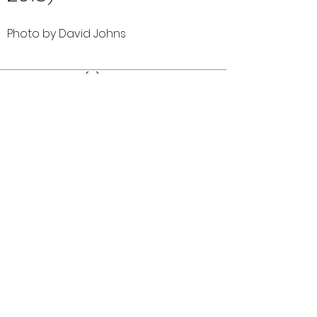
Photo by David Johns
Comments (0)
Comment
Author
Date
©2026 OPTIMISTS ALUMNI