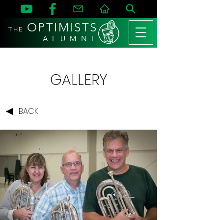
OPTIMISTS
THE
A L U M N I
GALLERY
BACK