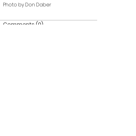
Photo by Don Daber
Comments (0)
Comment
Author
Date
©2026 OPTIMISTS ALUMNI