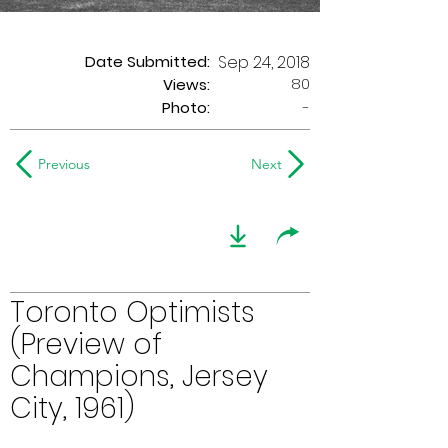
Date Submitted:
Sep 24, 2018
80
Views:
Photo:
-
Previous
Next
Toronto Optimists
(Preview of
Champions, Jersey
City, 1961)