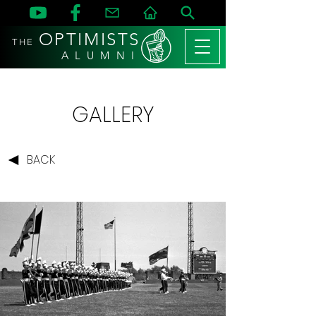
OPTIMISTS
THE
A L U M N I
GALLERY
BACK