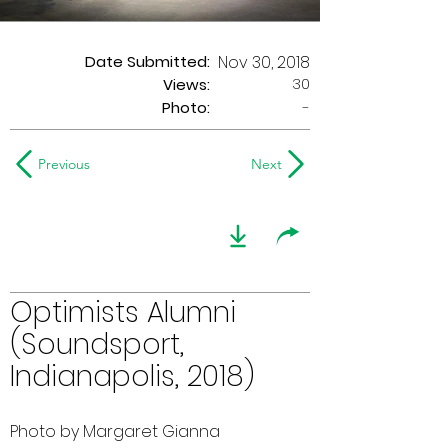
Date Submitted:
Nov 30, 2018
30
Views:
Photo:
-
Previous
Next
Optimists Alumni
(Soundsport,
Indianapolis, 2018)
Photo by Margaret Gianna