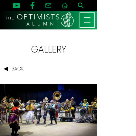
OPTIMISTS
THE
A L U M N I
GALLERY
BACK