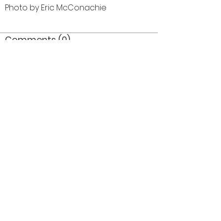
Photo by Eric McConachie
Comments (0)
Comment
Author
Date
©2026 OPTIMISTS ALUMNI