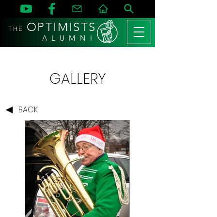
OPTIMISTS
THE
A L U M N I
GALLERY
BACK