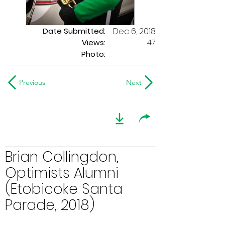
Date Submitted:
Dec 6, 2018
47
Views:
Photo:
-
Previous
Next
Brian Collingdon,
Optimists Alumni
(Etobicoke Santa
Parade, 2018)