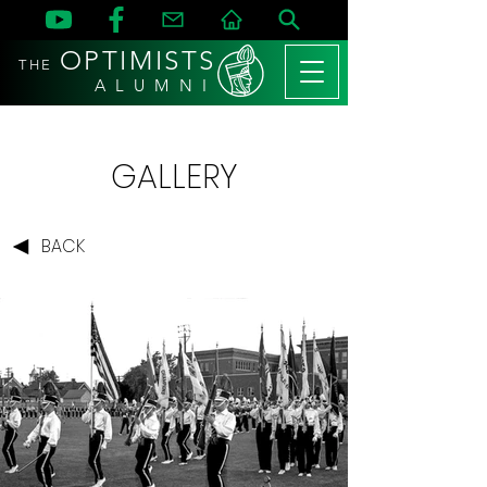
OPTIMISTS
THE
A L U M N I
GALLERY
BACK