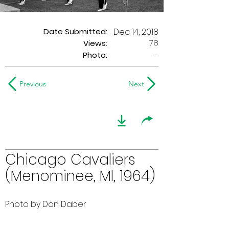
Date Submitted:
Dec 14, 2018
78
Views:
Photo:
-
Previous
Next
Chicago Cavaliers
(Menominee, MI, 1964)
Photo by Don Daber