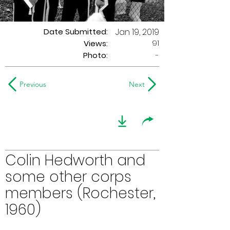
Date Submitted:
Jan 19, 2019
91
Views:
Photo:
-
Previous
Next
Colin Hedworth and
some other corps
members (Rochester,
1960)