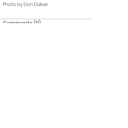
Photo by Don Daber
Comments (0)
Comment
Author
Date
©2026 OPTIMISTS ALUMNI