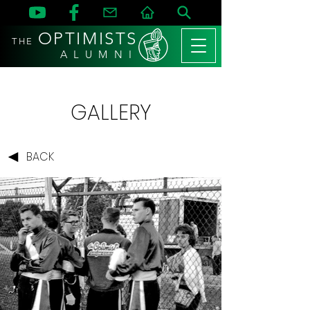
OPTIMISTS
THE
A L U M N I
GALLERY
BACK