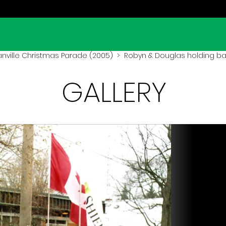
ville Christmas Parade (2005)
> Robyn & Douglas holding b
GALLERY