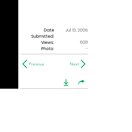
Date
Jul 13, 2006
Submitted:
608
Views:
Photo:
-
Previous
Next