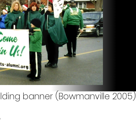
lding banner (Bowmanville 2005)
e