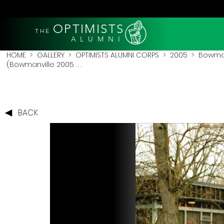
OPTIMISTS
THE
A L U M N I
HOME
>
GALLERY
>
OPTIMISTS ALUMNI CORPS
>
2005
>
Bowman
(Bowmanville 2005 . . .
BACK