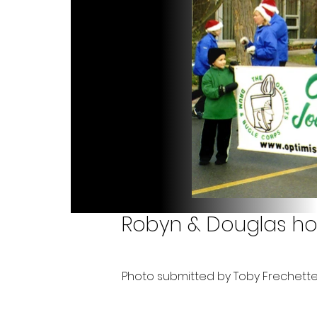
Robyn & Douglas ho
Photo submitted by Toby Frechett