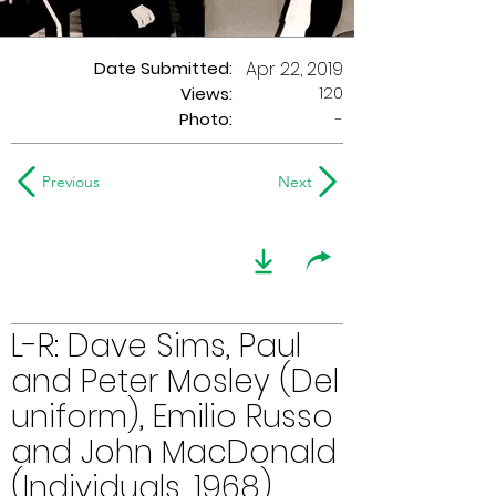
Date Submitted:
Apr 22, 2019
120
Views:
Photo:
-
Previous
Next
L-R: Dave Sims, Paul
and Peter Mosley (Del
uniform), Emilio Russo
and John MacDonald
(Individuals, 1968)