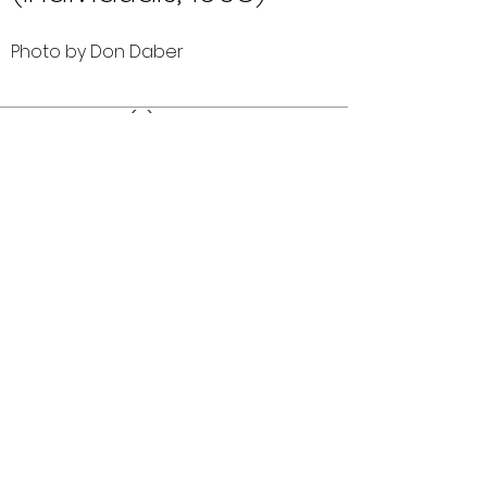
Photo by Don Daber
Comments (0)
Comment
Author
Date
©2026 OPTIMISTS ALUMNI