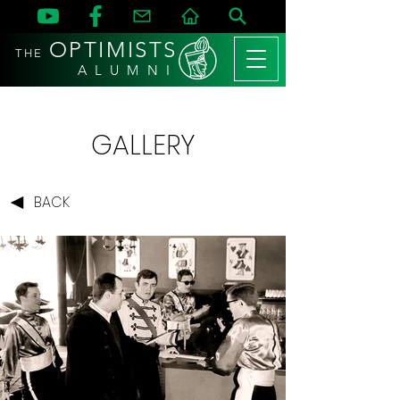
OPTIMISTS
THE
A L U M N I
GALLERY
BACK