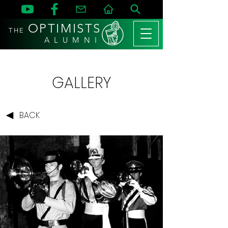
OPTIMISTS
THE
A L U M N I
GALLERY
BACK