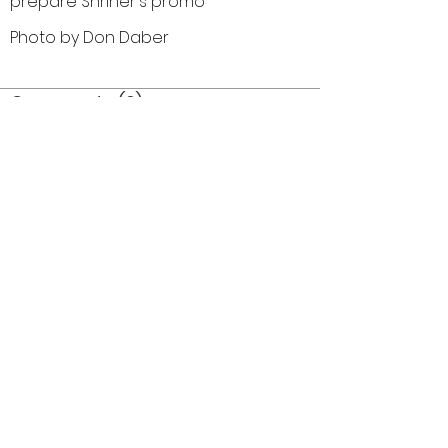
prepare Shriner's promo
Photo by Don Daber
Comments (0)
Comment
Author
Date
©2026 OPTIMISTS ALUMNI