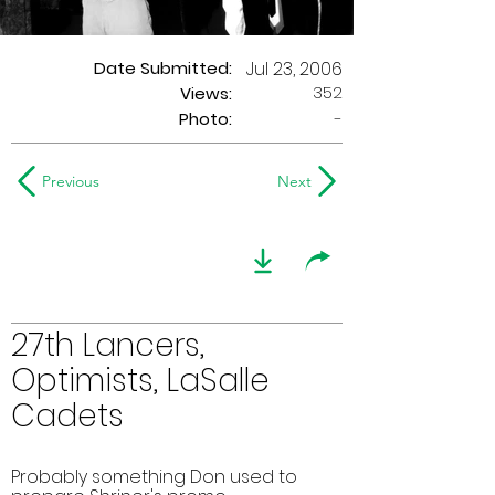
Date Submitted:
Jul 23, 2006
352
Views:
Photo:
-
Previous
Next
27th Lancers,
Optimists, LaSalle
Cadets
Probably something Don used to