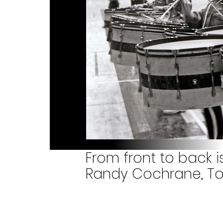
From front to back i
Randy Cochrane, Tor