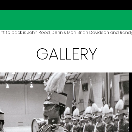
nt to back is John Rood, Dennis Mori, Brian Davidson and Ran
GALLERY