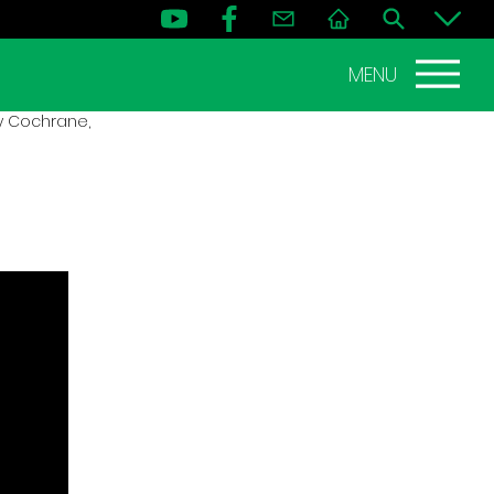
MENU
dy Cochrane,