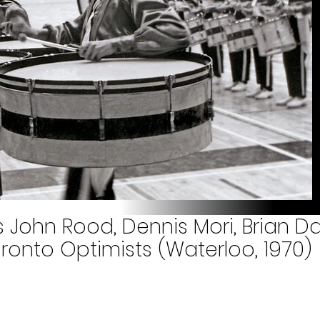
s John Rood, Dennis Mori, Brian 
onto Optimists (Waterloo, 1970)