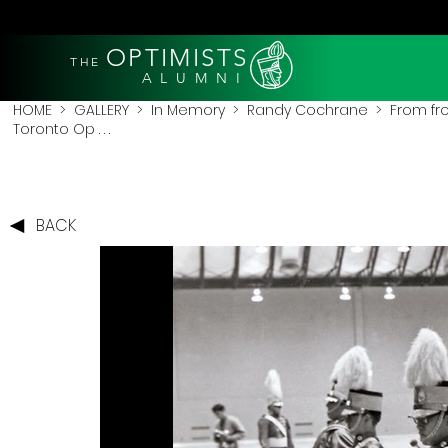
OPTIMISTS
THE
A L U M N I
HOME
>
GALLERY
>
In Memory
>
Randy Cochrane
> From fro
Toronto Op . . .
BACK