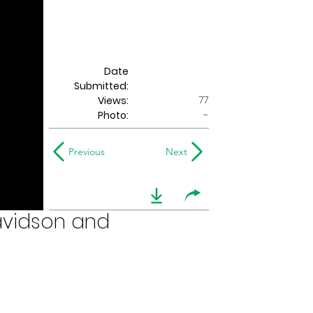
Date
Submitted:
77
Views:
Photo:
-
Previous
Next
Davidson and