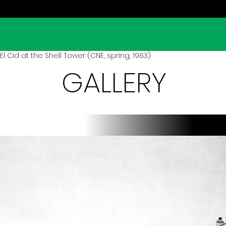
 Cid at the Shell Tower (CNE, spring, 1963)
GALLERY