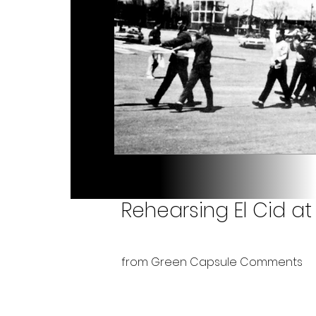
Rehearsing El Cid at 
from Green Capsule Comments