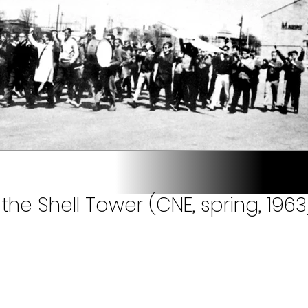
the Shell Tower (CNE, spring, 1963