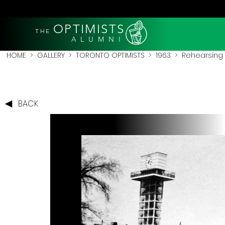
OPTIMISTS
THE
A L U M N I
HOME
>
GALLERY
>
TORONTO OPTIMISTS
>
1963
> Rehearsing El
BACK