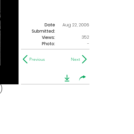
Date
Aug 22, 2006
Submitted:
352
Views:
Photo:
-
Previous
Next
)