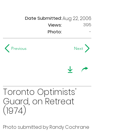
Date Submitted:
Aug 22, 2006
395
Views:
Photo:
-
Previous
Next
Toronto Optimists'
Guard, on Retreat
(1974)
Photo submitted by Randy Cochrane