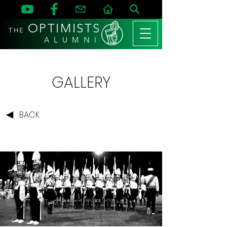
OPTIMISTS
THE
A L U M N I
GALLERY
BACK