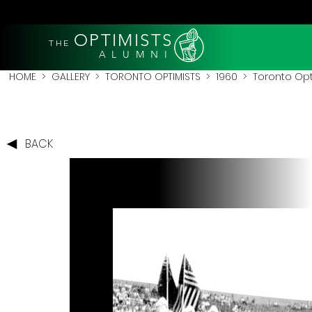
OPTIMISTS
THE
A L U M N I
HOME
>
GALLERY
>
TORONTO OPTIMISTS
>
1960
> Toronto Opti
BACK