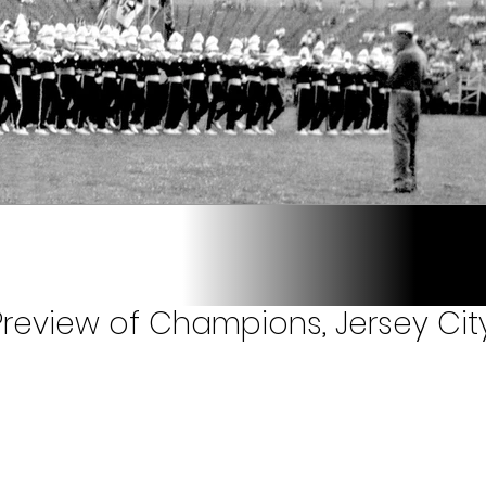
review of Champions, Jersey City,