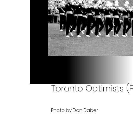
Toronto Optimists (P
Photo by Don Daber