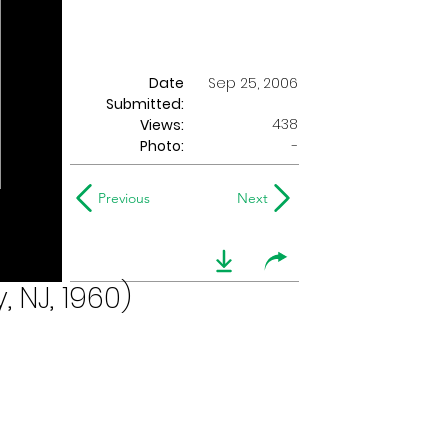
Date
Sep 25, 2006
Submitted:
438
Views:
Photo:
-
Previous
Next
 NJ, 1960)