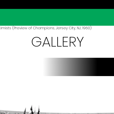
mists (Preview of Champions, Jersey City, NJ, 1960)
GALLERY