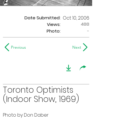
Date Submitted:
Oct 10, 2006
488
Views:
Photo:
-
Previous
Next
Toronto Optimists
(Indoor Show, 1969)
Photo by Don Daber