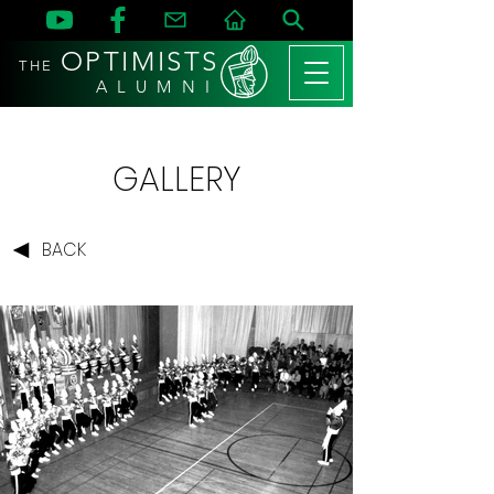
OPTIMISTS
THE
A L U M N I
GALLERY
BACK