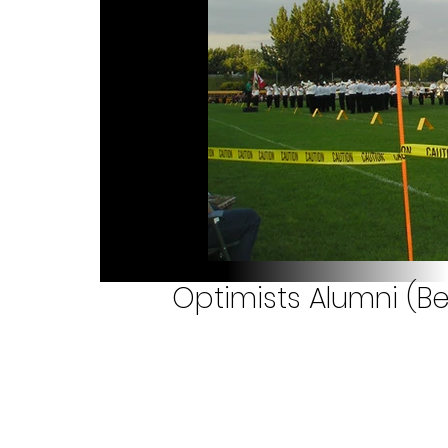
Optimists Alumni (Bel