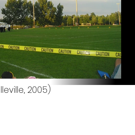
leville, 2005)