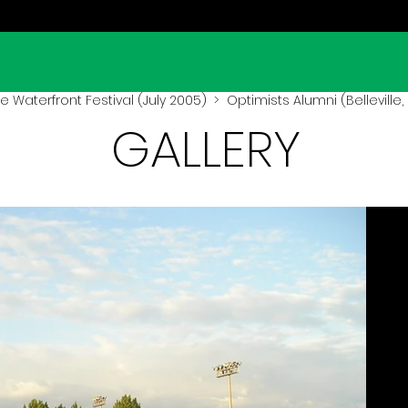
lle Waterfront Festival (July 2005)
> Optimists Alumni (Belleville,
GALLERY