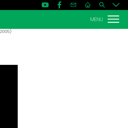
MENU
 2005)