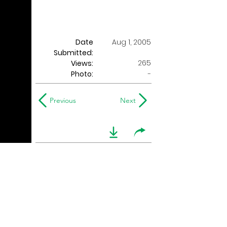
Date
Aug 1, 2005
Submitted:
265
Views:
Photo:
-
Previous
Next