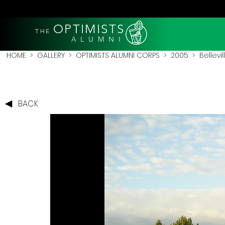
OPTIMISTS
THE
A L U M N I
HOME
>
GALLERY
>
OPTIMISTS ALUMNI CORPS
>
2005
>
Bellevi
BACK