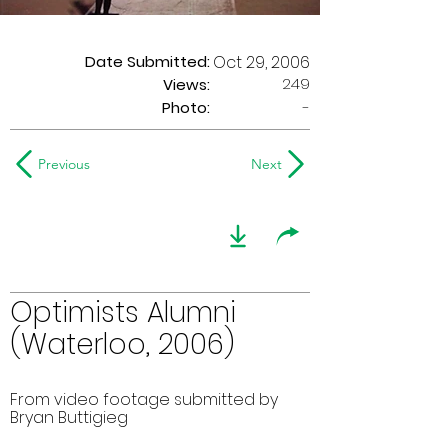
Date Submitted:
Oct 29, 2006
249
Views:
Photo:
-
Previous
Next
Optimists Alumni
(Waterloo, 2006)
From video footage submitted by
Bryan Buttigieg