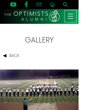
OPTIMISTS
THE
A L U M N I
GALLERY
BACK