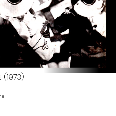
 (1973)
ne