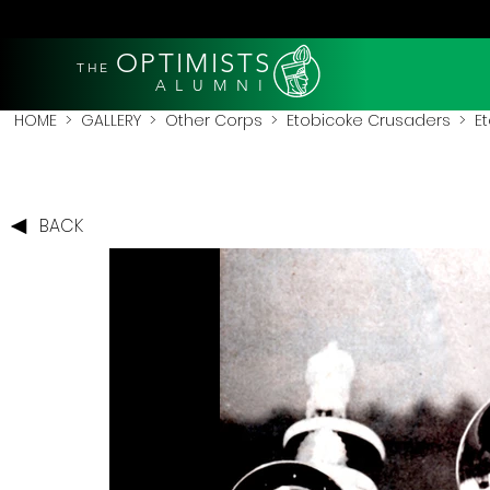
OPTIMISTS
THE
A L U M N I
HOME
>
GALLERY
>
Other Corps
>
Etobicoke Crusaders
> Et
BACK