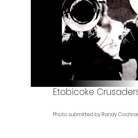
Etobicoke Crusaders
Photo submitted by Randy Cochra