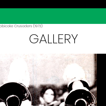
obicoke Crusaders (1973)
GALLERY