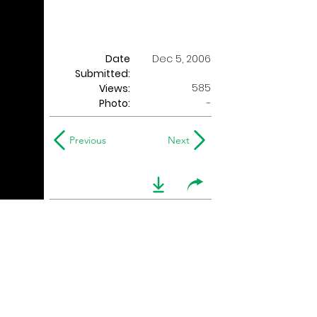
Date
Dec 5, 2006
Submitted:
585
Views:
Photo:
-
Previous
Next