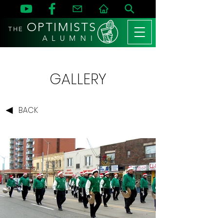
OPTIMISTS
THE
A L U M N I
GALLERY
BACK