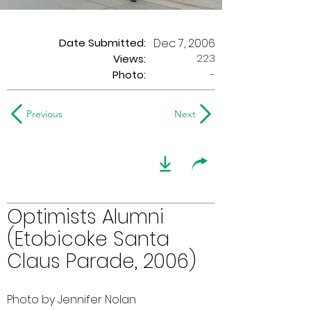
Date Submitted:
Dec 7, 2006
223
Views:
Photo:
-
Previous
Next
Optimists Alumni
(Etobicoke Santa
Claus Parade, 2006)
Photo by Jennifer Nolan