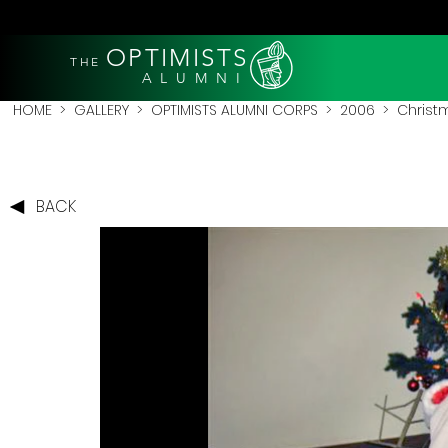
OPTIMISTS
THE
A L U M N I
HOME
>
GALLERY
>
OPTIMISTS ALUMNI CORPS
>
2006
>
Christ
BACK