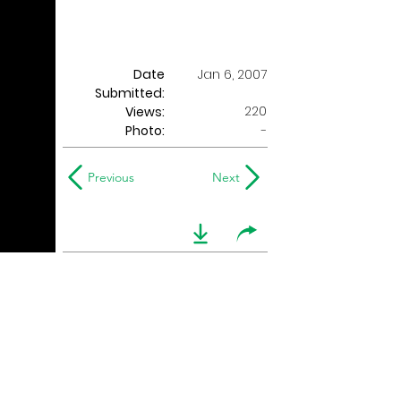
Date
Jan 6, 2007
Submitted:
220
Views:
Photo:
-
Previous
Next