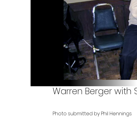
Warren Berger with 
Photo submitted by Phil Hennings