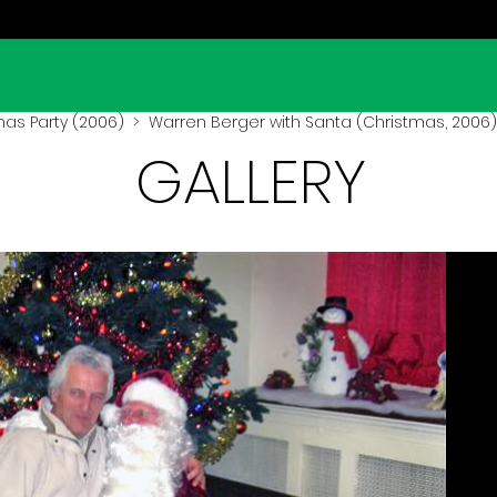
mas Party (2006)
> Warren Berger with Santa (Christmas, 2006)
GALLERY