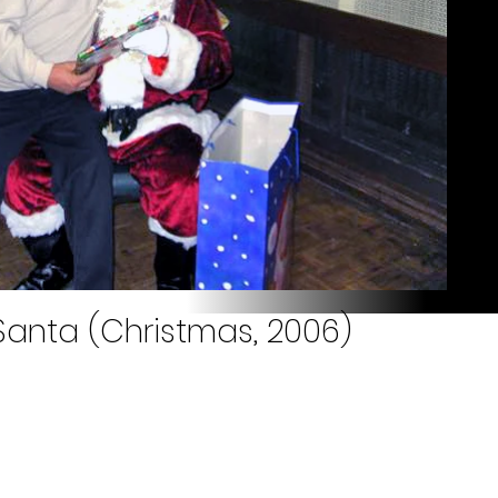
Santa (Christmas, 2006)