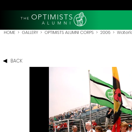
OPTIMISTS
THE
A L U M N I
HOME
>
GALLERY
>
OPTIMISTS ALUMNI CORPS
>
2006
>
Waterl
BACK