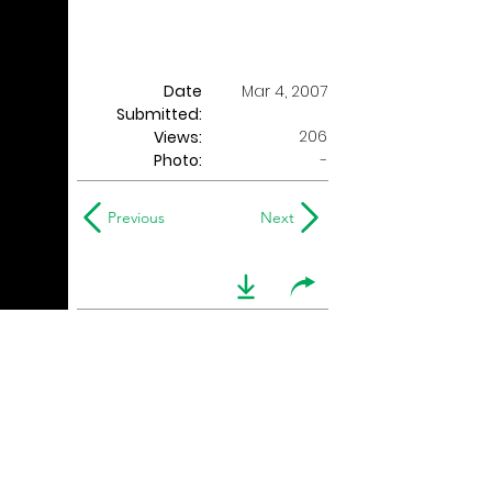
Date
Mar 4, 2007
Submitted:
206
Views:
Photo:
-
Previous
Next