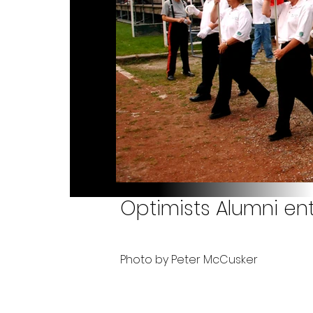
Optimists Alumni ent
Photo by Peter McCusker