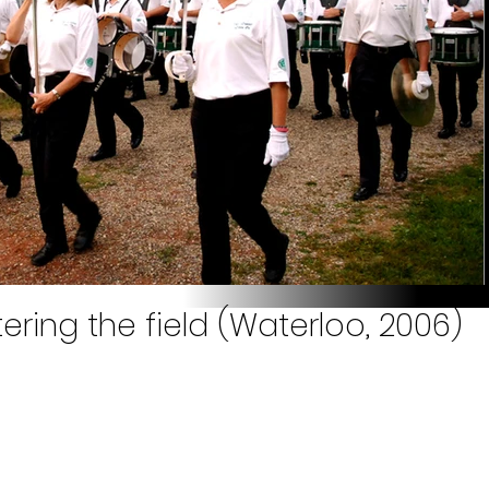
ering the field (Waterloo, 2006)