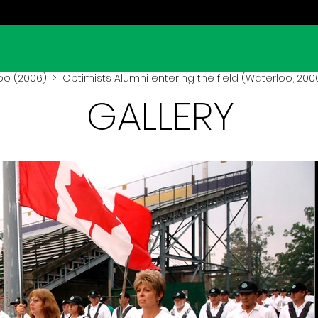
oo (2006)
> Optimists Alumni entering the field (Waterloo, 200
GALLERY