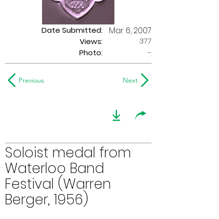
Date Submitted:
Mar 6, 2007
377
Views:
Photo:
-
Previous
Next
Soloist medal from
Waterloo Band
Festival (Warren
Berger, 1956)