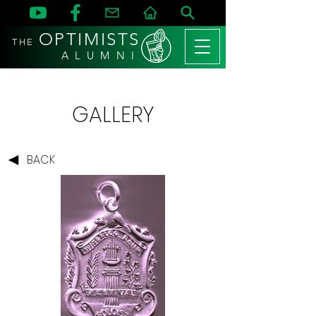
OPTIMISTS
THE
A L U M N I
GALLERY
BACK