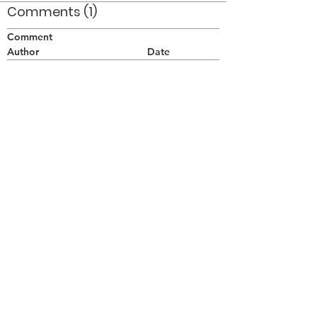
Comments (1)
Comment
Author
Date
Intéressante photos, je suis moi-même
photographe pour Les Diplomates, Québec.
Marcel Perrier
Perrier Marcel
May 16, 2007
©2026 OPTIMISTS ALUMNI