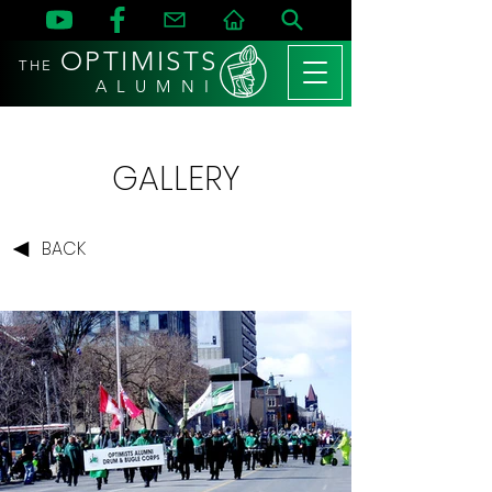
OPTIMISTS
THE
A L U M N I
GALLERY
BACK