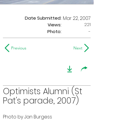
Date Submitted:
Mar 22, 2007
221
Views:
Photo:
-
Previous
Next
Optimists Alumni (St
Pat's parade, 2007)
Photo by Jan Burgess