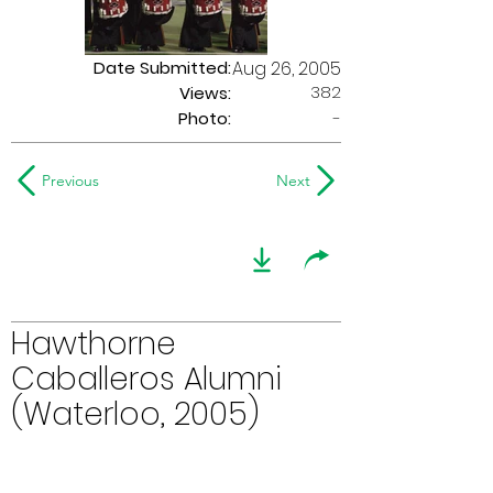
Date Submitted:
Aug 26, 2005
382
Views:
Photo:
-
Previous
Next
Hawthorne
Caballeros Alumni
(Waterloo, 2005)