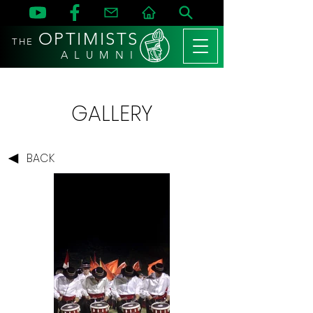
OPTIMISTS
THE
A L U M N I
GALLERY
BACK