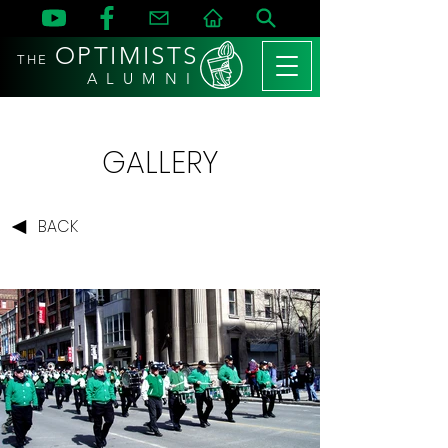
OPTIMISTS
THE
A L U M N I
GALLERY
BACK