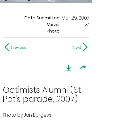
Date Submitted:
Mar 29, 2007
157
Views:
Photo:
-
Previous
Next
Optimists Alumni (St
Pat's parade, 2007)
Photo by Jan Burgess