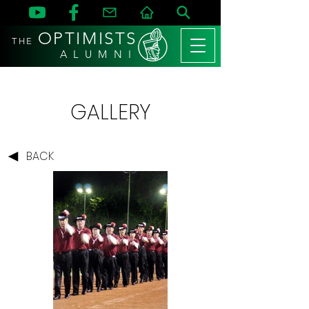
OPTIMISTS
THE
A L U M N I
GALLERY
BACK