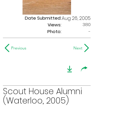
Date Submitted:
Aug 26, 2005
380
Views:
Photo:
-
Previous
Next
Scout House Alumni
(Waterloo, 2005)