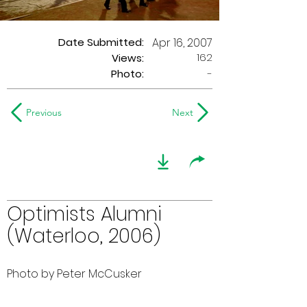
Date Submitted:
Apr 16, 2007
162
Views:
Photo:
-
Previous
Next
Optimists Alumni
(Waterloo, 2006)
Photo by Peter McCusker