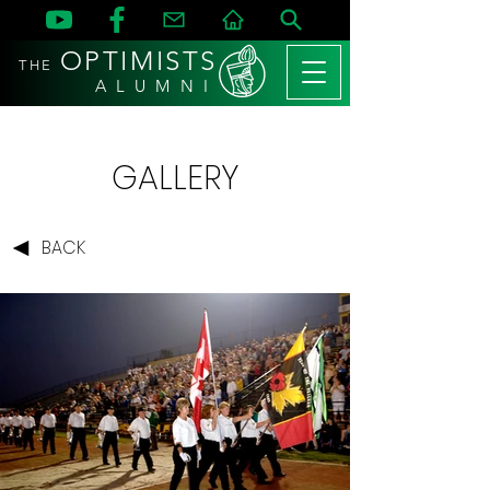
OPTIMISTS
THE
A L U M N I
GALLERY
BACK